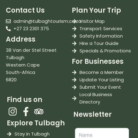
Contact Us
Plan Your Trip
admin@tulbaghtourism.co.za
Visitor Map
+27 23 2301 375
Transport Services
Safety Information
Address
Hire a Tour Guide
38 Van der Stel Street
Specials & Promotions
Tulbagh
For Businesses
Western Cape
South-Africa
Become a Member
6820
Update Your Listing
Submit Your Event
Local Business
Find us on
Directory
Newsletter
Explore Tulbagh
Stay in Tulbagh