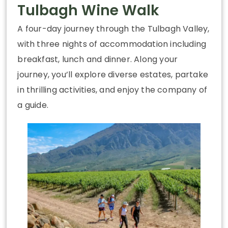
Tulbagh Wine Walk
A four-day journey through the Tulbagh Valley,
with three nights of accommodation including
breakfast, lunch and dinner. Along your
journey, you’ll explore diverse estates, partake
in thrilling activities, and enjoy the company of
a guide.