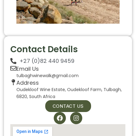
Contact Details
+27 (0)82 440 9459
Email Us
tulbaghwinewalk@gmail.com
Address
Oudekloof Wine Estate, Oudekloof Farm, Tulbagh,
6820, South Africa
CONTACT US
F
I
a
n
c
s
e
t