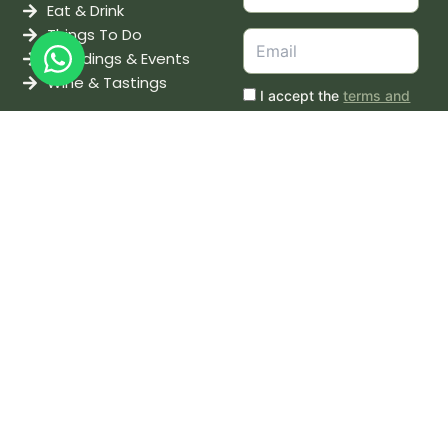
Eat & Drink
Things To Do
Weddings & Events
Wine & Tastings
I accept the
terms and
conditions