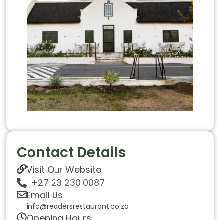
Contact Details
Visit Our Website
+27 23 230 0087
Email Us
info@readersrestaurant.co.za
Opening Hours