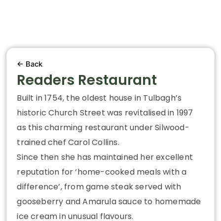
← Back
Readers Restaurant
Built in 1754, the oldest house in Tulbagh’s
historic Church Street was revitalised in 1997
as this charming restaurant under Silwood-
trained chef Carol Collins.
Since then she has maintained her excellent
reputation for ‘home-cooked meals with a
difference’, from game steak served with
gooseberry and Amarula sauce to homemade
ice cream in unusual flavours.