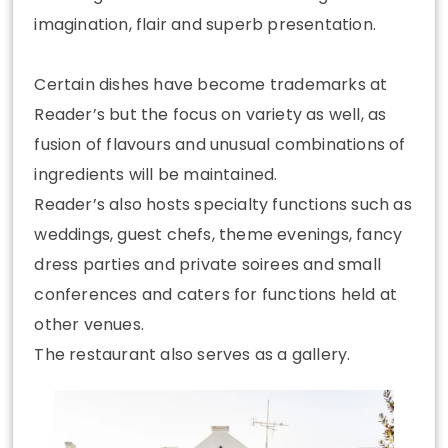
imagination, flair and superb presentation.
Certain dishes have become trademarks at
Reader’s but the focus on variety as well, as
fusion of flavours and unusual combinations of
ingredients will be maintained.
Reader’s also hosts specialty functions such as
weddings, guest chefs, theme evenings, fancy
dress parties and private soirees and small
conferences and caters for functions held at
other venues.
The restaurant also serves as a gallery.