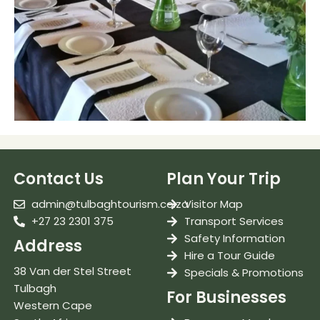
Contact Us
Plan Your Trip
admin@tulbaghtourism.co.za
Visitor Map
+27 23 2301 375
Transport Services
Safety Information
Address
Hire a Tour Guide
38 Van der Stel Street
Specials & Promotions
Tulbagh
For Businesses
Western Cape