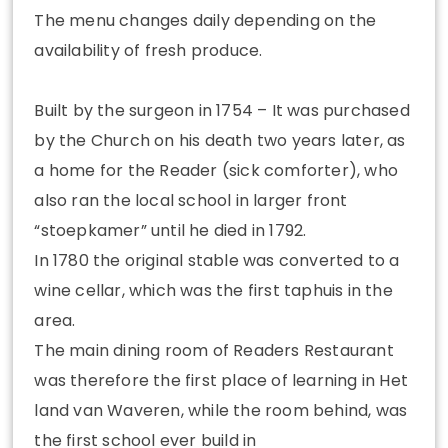
The menu changes daily depending on the
availability of fresh produce.
Built by the surgeon in 1754 – It was purchased
by the Church on his death two years later, as
a home for the Reader (sick comforter), who
also ran the local school in larger front
“stoepkamer” until he died in 1792.
In 1780 the original stable was converted to a
wine cellar, which was the first taphuis in the
area.
The main dining room of Readers Restaurant
was therefore the first place of learning in Het
land van Waveren, while the room behind, was
the first school ever build in