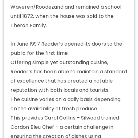
Waveren/Roodezand and remained a school
until 1872, when the house was sold to the
Theron Family.
In June 1997 Reader’s opened its doors to the
public for the first time.
Offering simple yet outstanding cuisine,
Reader’s has been able to maintain a standard
of excellence that has created a notable
reputation with both locals and tourists.
The cuisine varies on a daily basis depending
on the availability of fresh produce.
This provides Carol Collins – Silwood trained
Cordon Bleu Chef – a certain challenge in
ensuring the creation of dishes using