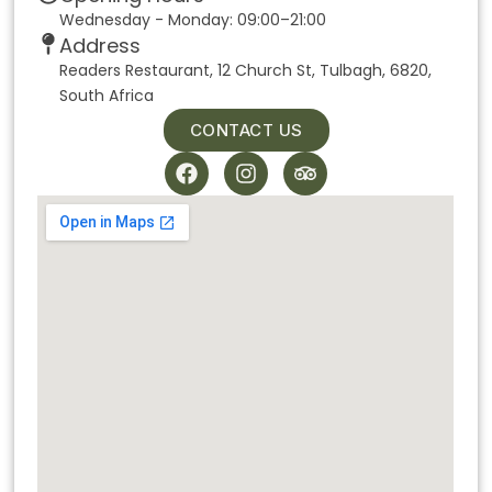
Wednesday - Monday: 09:00–21:00
Address
Readers Restaurant, 12 Church St, Tulbagh, 6820,
South Africa
CONTACT US
F
I
T
a
n
r
c
s
i
e
t
p
b
a
a
o
g
d
o
r
v
k
a
i
m
s
o
r