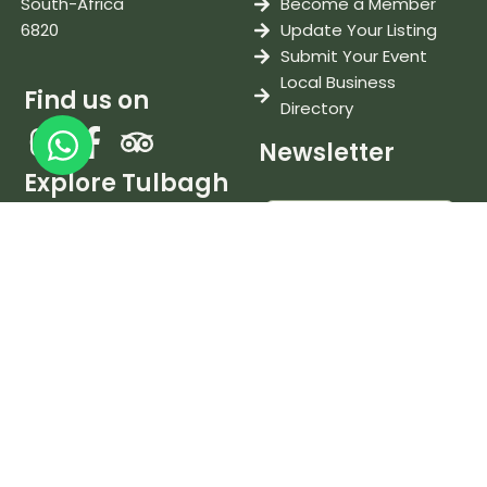
South-Africa
Become a Member
6820
Update Your Listing
Submit Your Event
Local Business
Find us on
Directory
Newsletter
Explore Tulbagh
Stay in Tulbagh
Eat & Drink
Things To Do
Weddings & Events
Wine & Tastings
I accept the
terms and
conditions