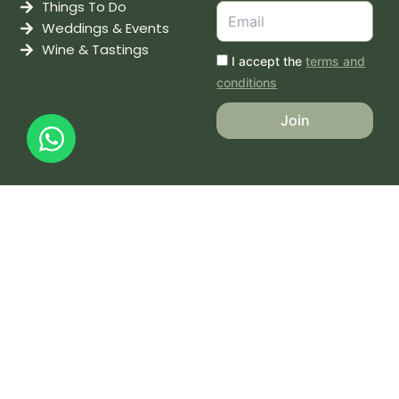
Things To Do
Weddings & Events
Wine & Tastings
I accept the
terms and
conditions