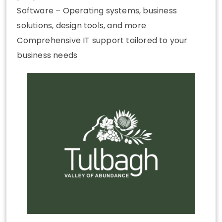
Software – Operating systems, business
solutions, design tools, and more
Comprehensive IT support tailored to your
business needs