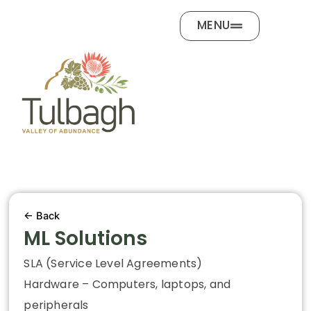
Skip
MENU
to
content
← Back
ML Solutions
SLA (Service Level Agreements)
Hardware – Computers, laptops, and
peripherals