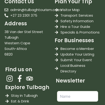
Contact Us
Plan Your Trip
admin@tulbaghtourism.co.za
Visitor Map
+27 23 2301 375
Transport Services
Safety Information
Address
Hire a Tour Guide
38 Van der Stel Street
Specials & Promotions
Tulbagh
For Businesses
Western Cape
South-Africa
Become a Member
6820
Update Your Listing
Submit Your Event
Local Business
Find us on
Directory
Newsletter
Explore Tulbagh
Stay in Tulbagh
Eat & Drink