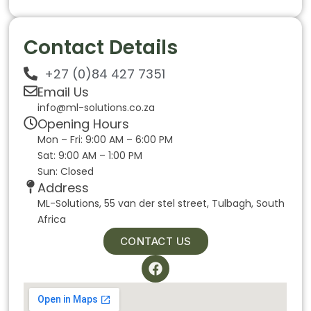
Contact Details
+27 (0)84 427 7351
Email Us
info@ml-solutions.co.za
Opening Hours
Mon – Fri: 9:00 AM – 6:00 PM
Sat: 9:00 AM – 1:00 PM
Sun: Closed
Address
ML-Solutions, 55 van der stel street, Tulbagh, South
Africa
CONTACT US
F
a
c
e