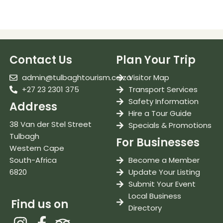
Contact Us
Plan Your Trip
admin@tulbaghtourism.co.za
Visitor Map
+27 23 2301 375
Transport Services
Safety Information
Address
Hire a Tour Guide
38 Van der Stel Street
Specials & Promotions
Tulbagh
For Businesses
Western Cape
South-Africa
Become a Member
6820
Update Your Listing
Submit Your Event
Local Business
Find us on
Directory