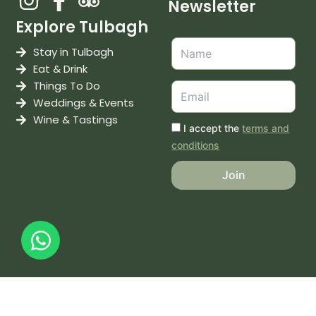
Newsletter
Explore Tulbagh
Stay in Tulbagh
Eat & Drink
Things To Do
Weddings & Events
Wine & Tastings
I accept the
terms and
conditions