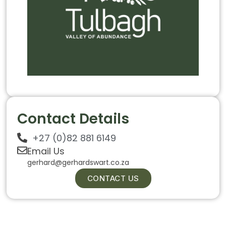
Contact Details
+27 (0)82 881 6149
Email Us
gerhard@gerhardswart.co.za
CONTACT US