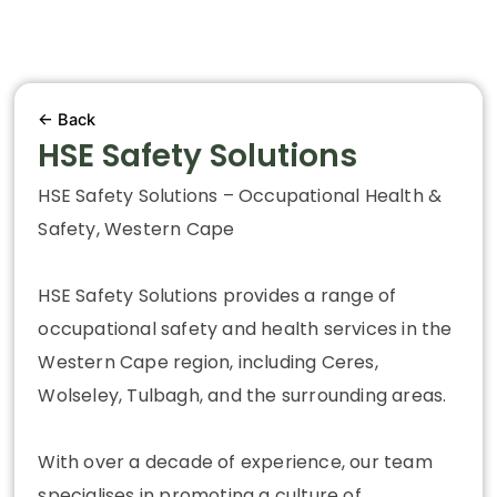
← Back
HSE Safety Solutions
HSE Safety Solutions – Occupational Health &
Safety, Western Cape
HSE Safety Solutions provides a range of
occupational safety and health services in the
Western Cape region, including Ceres,
Wolseley, Tulbagh, and the surrounding areas.
With over a decade of experience, our team
specialises in promoting a culture of