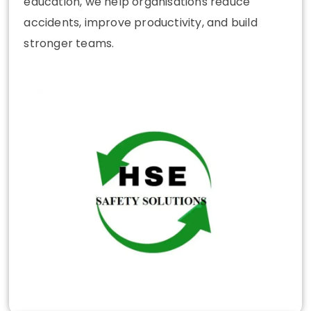
education, we help organisations reduce
accidents, improve productivity, and build
stronger teams.