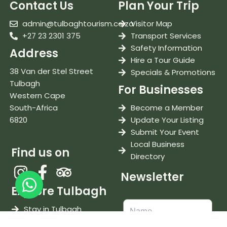
Contact Us
Plan Your Trip
admin@tulbaghtourism.co.za
Visitor Map
+27 23 2301 375
Transport Services
Safety Information
Address
Hire a Tour Guide
38 Van der Stel Street
Specials & Promotions
Tulbagh
For Businesses
Western Cape
South-Africa
Become a Member
6820
Update Your Listing
Submit Your Event
Local Business
Find us on
Directory
Newsletter
Explore Tulbagh
Stay in Tulbagh
Eat & Drink