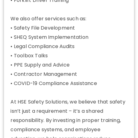
• Forklift Driver Training
We also offer services such as:
• Safety File Development
• SHEQ System Implementation
• Legal Compliance Audits
• Toolbox Talks
• PPE Supply and Advice
• Contractor Management
• COVID-19 Compliance Assistance
At HSE Safety Solutions, we believe that safety
isn’t just a requirement – it’s a shared
responsibility. By investing in proper training,
compliance systems, and employee