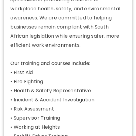
workplace health, safety, and environmental
awareness. We are committed to helping
businesses remain compliant with South
African legislation while ensuring safer, more
efficient work environments.
Our training and courses include:
• First Aid
• Fire Fighting
• Health & Safety Representative
• Incident & Accident Investigation
• Risk Assessment
• Supervisor Training
• Working at Heights