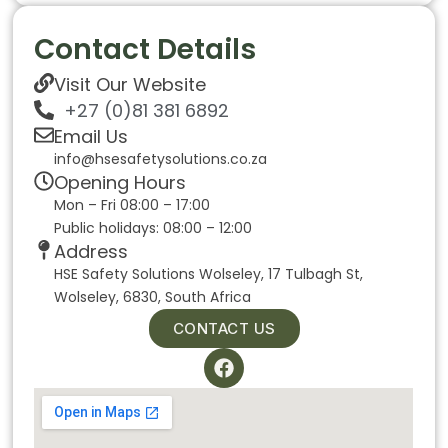
Contact Details
Visit Our Website
+27 (0)81 381 6892
Email Us
info@hsesafetysolutions.co.za
Opening Hours
Mon – Fri 08:00 – 17:00
Public holidays: 08:00 – 12:00
Address
HSE Safety Solutions Wolseley, 17 Tulbagh St,
Wolseley, 6830, South Africa
CONTACT US
F
a
c
e
b