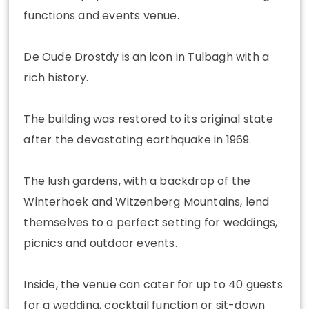
functions and events venue.
De Oude Drostdy is an icon in Tulbagh with a
rich history.
The building was restored to its original state
after the devastating earthquake in 1969.
The lush gardens, with a backdrop of the
Winterhoek and Witzenberg Mountains, lend
themselves to a perfect setting for weddings,
picnics and outdoor events.
Inside, the venue can cater for up to 40 guests
for a wedding, cocktail function or sit-down