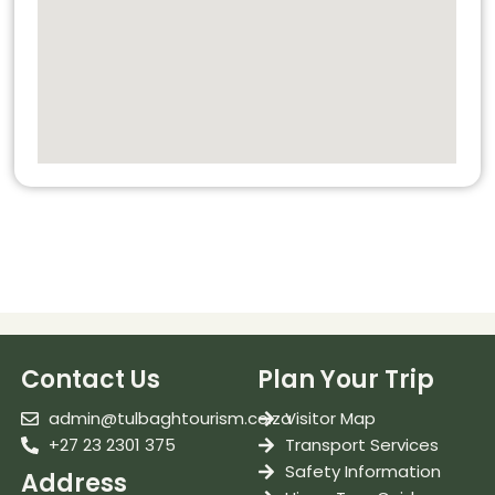
Contact Us
Plan Your Trip
admin@tulbaghtourism.co.za
Visitor Map
+27 23 2301 375
Transport Services
Safety Information
Address