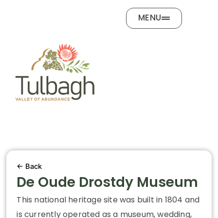
Skip
MENU
to
content
← Back
De Oude Drostdy Museum
This national heritage site was built in 1804 and
is currently operated as a museum, wedding,