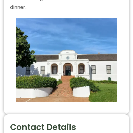
dinner.
Contact Details