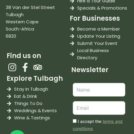
Hire a Tour Guide
38 Van der Stel Street
Specials & Promotions
Tulbagh
For Businesses
Western Cape
South-Africa
Become a Member
6820
Update Your Listing
Submit Your Event
Local Business
Find us on
Directory
Newsletter
Explore Tulbagh
Stay in Tulbagh
Eat & Drink
Things To Do
Weddings & Events
Wine & Tastings
I accept the
terms and
conditions