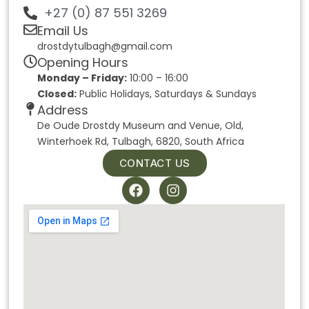
+27 (0) 87 551 3269
Email Us
drostdytulbagh@gmail.com
Opening Hours
Monday – Friday:
10:00 – 16:00
Closed:
Public Holidays, Saturdays & Sundays
Address
De Oude Drostdy Museum and Venue, Old,
Winterhoek Rd, Tulbagh, 6820, South Africa
CONTACT US
F
I
a
n
c
s
e
t
b
a
o
g
o
r
k
a
m