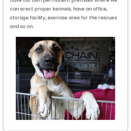
have our own permanent premises where we
can erect proper kennels, have an office,
storage facility, exercise area for the rescues
and so on.