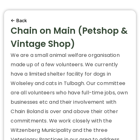
← Back
Chain on Main (Petshop &
Vintage Shop)
We are a small animal welfare organisation
made up of a few volunteers. We currently
have a limited shelter facility for dogs in
Wolseley and cats in Tulbagh. Our committee
are all volunteers who have full-time jobs, own
businesses etc and their involvement with
Chain Boland is over and above their other
commitments. We work closely with the
Witzenberg Municipality and the three
Veterinary Practices in our area to address