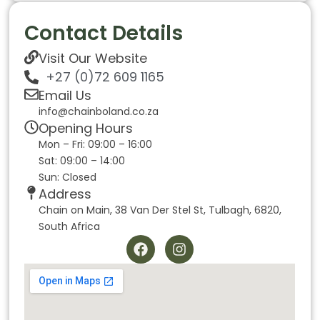
Contact Details
Visit Our Website
+27 (0)72 609 1165
Email Us
info@chainboland.co.za
Opening Hours
Mon – Fri: 09:00 – 16:00
Sat: 09:00 – 14:00
Sun: Closed
Address
Chain on Main, 38 Van Der Stel St, Tulbagh, 6820,
South Africa
F
I
a
n
c
s
e
t
b
a
o
g