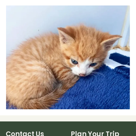
Contact Us
Plan Your Trip