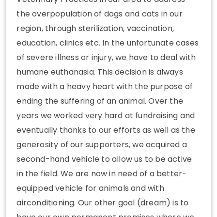
the overpopulation of dogs and cats in our
region, through sterilization, vaccination,
education, clinics etc. In the unfortunate cases
of severe illness or injury, we have to deal with
humane euthanasia. This decision is always
made with a heavy heart with the purpose of
ending the suffering of an animal. Over the
years we worked very hard at fundraising and
eventually thanks to our efforts as well as the
generosity of our supporters, we acquired a
second-hand vehicle to allow us to be active
in the field. We are now in need of a better-
equipped vehicle for animals and with
airconditioning. Our other goal (dream) is to