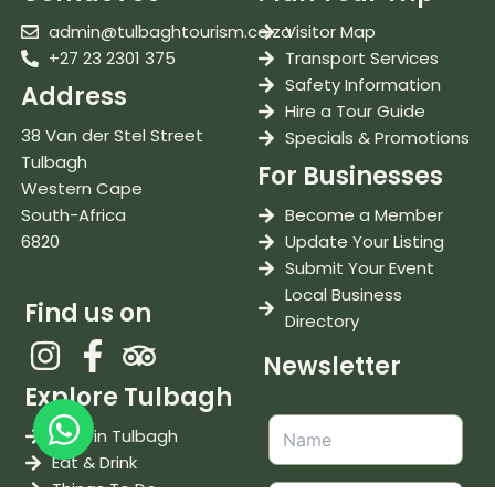
admin@tulbaghtourism.co.za
Visitor Map
+27 23 2301 375
Transport Services
Safety Information
Address
Hire a Tour Guide
38 Van der Stel Street
Specials & Promotions
Tulbagh
For Businesses
Western Cape
South-Africa
Become a Member
6820
Update Your Listing
Submit Your Event
Local Business
Find us on
Directory
Newsletter
Explore Tulbagh
Stay in Tulbagh
Eat & Drink
Things To Do