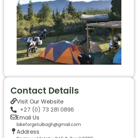
Contact Details
Visit Our Website
+27 (0) 73 281 0896
Email Us
bikeforgetulbagh@gmail.com
Address