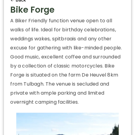
Bike Forge
A Biker Friendly function venue open to all
walks of life. Ideal for birthday celebrations,
weddings wakes, spitbraais and any other
excuse for gathering with like-minded people.
Good music, excellent coffee and surrounded
by a collection of classic motorcycles. Bike
Forge is situated on the farm De Heuvel 8km
from Tulbagh. The venue is secluded and
private with ample parking and limited
overnight camping facilities.