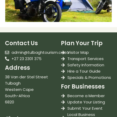
Contact Us
Plan Your Trip
admin@tulbaghtourism.co.za
Visitor Map
+27 23 2301 375
Transport Services
Safety Information
Address
Hire a Tour Guide
38 Van der Stel Street
Specials & Promotions
Tulbagh
For Businesses
Western Cape
South-Africa
Become a Member
6820
Update Your Listing
Submit Your Event
Local Business