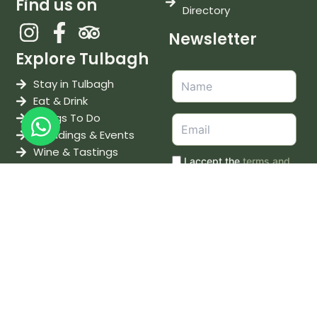
Find us on
Directory
Newsletter
Explore Tulbagh
Stay in Tulbagh
Eat & Drink
Things To Do
Weddings & Events
Wine & Tastings
I accept the
terms and
conditions