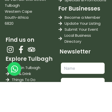
Tulbagh
For Businesses
Western Cape
South-Africa
Become a Member
6820
Update Your Listing
Submit Your Event
Local Business
Find us on
Directory
Newsletter
Explore Tulbagh
Stay in Tulbagh
Eat & Drink
Things To Do
Weddings & Events
Wine & Tastings
I accept the
terms and
conditions