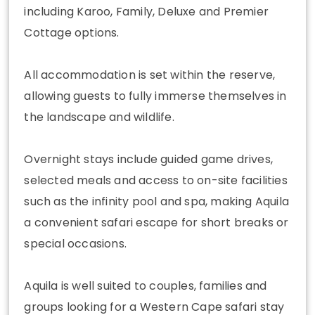
including Karoo, Family, Deluxe and Premier
Cottage options.
All accommodation is set within the reserve,
allowing guests to fully immerse themselves in
the landscape and wildlife.
Overnight stays include guided game drives,
selected meals and access to on-site facilities
such as the infinity pool and spa, making Aquila
a convenient safari escape for short breaks or
special occasions.
Aquila is well suited to couples, families and
groups looking for a Western Cape safari stay