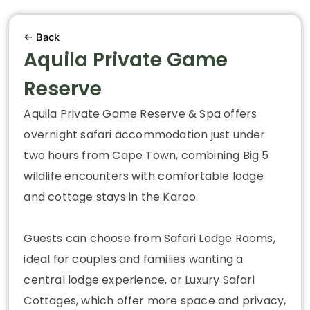
← Back
Aquila Private Game
Reserve
Aquila Private Game Reserve & Spa offers
overnight safari accommodation just under
two hours from Cape Town, combining Big 5
wildlife encounters with comfortable lodge
and cottage stays in the Karoo.
Guests can choose from Safari Lodge Rooms,
ideal for couples and families wanting a
central lodge experience, or Luxury Safari
Cottages, which offer more space and privacy,