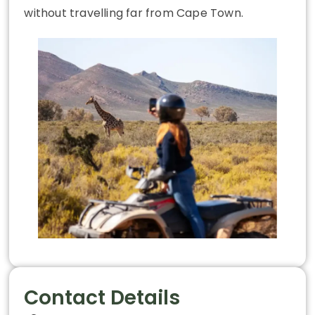
without travelling far from Cape Town.
Contact Details