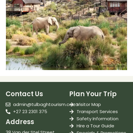
Contact Us
Plan Your Trip
admin@tulbaghtourism.co.za
Visitor Map
+27 23 2301 375
Transport Services
Safety Information
Address
Hire a Tour Guide
38 Van der Stel Street
Specials & Promotions