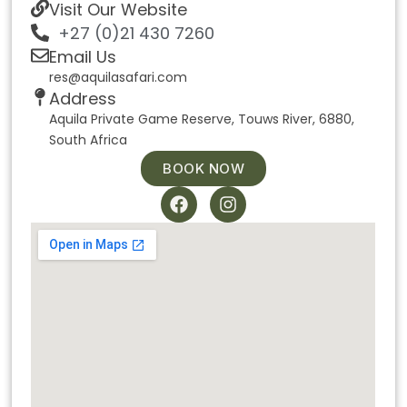
Visit Our Website
+27 (0)21 430 7260
Email Us
res@aquilasafari.com
Address
Aquila Private Game Reserve, Touws River, 6880,
South Africa
BOOK NOW
F
I
a
n
c
s
e
t
b
a
o
g
o
r
k
a
m