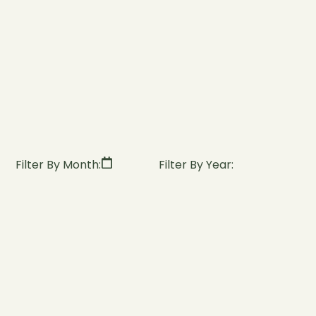
Filter By Month:
Filter By Year: