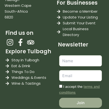
For Businesses
Western Cape
South-Africa
Become a Member
6820
Update Your Listing
Submit Your Event
Local Business
Find us on
Directory
Newsletter
Explore Tulbagh
Stay in Tulbagh
Eat & Drink
Things To Do
Weddings & Events
Wine & Tastings
I accept the
terms and
conditions