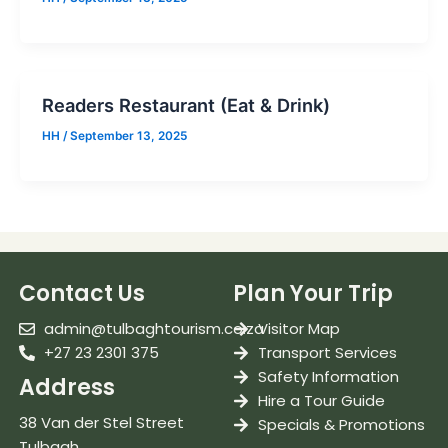
Readers Restaurant (Eat & Drink)
HH
/
September 13, 2025
Contact Us
Plan Your Trip
admin@tulbaghtourism.co.za
Visitor Map
+27 23 2301 375
Transport Services
Safety Information
Address
Hire a Tour Guide
38 Van der Stel Street
Specials & Promotions
Tulbagh