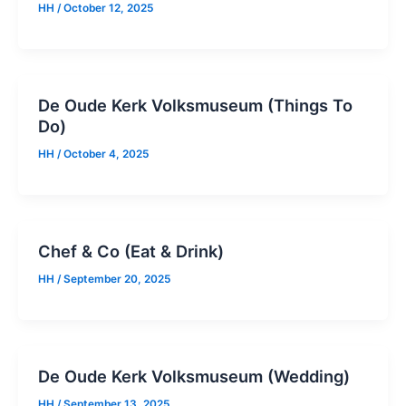
HH
/
October 12, 2025
De Oude Kerk Volksmuseum (Things To
Do)
HH
/
October 4, 2025
Chef & Co (Eat & Drink)
HH
/
September 20, 2025
De Oude Kerk Volksmuseum (Wedding)
HH
/
September 13, 2025