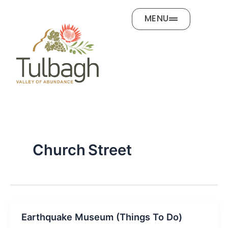
Skip
MENU
to
content
Church Street
Earthquake Museum (Things To Do)