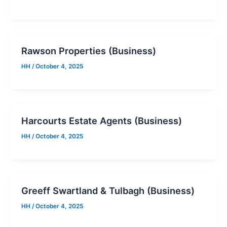
Rawson Properties (Business)
HH
/
October 4, 2025
Harcourts Estate Agents (Business)
HH
/
October 4, 2025
Greeff Swartland & Tulbagh (Business)
HH
/
October 4, 2025