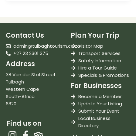
Contact Us
Plan Your Trip
admin@tulbaghtourism.co.za
Visitor Map
+27 23 2301 375
Transport Services
Safety Information
Address
Hire a Tour Guide
38 Van der Stel Street
Specials & Promotions
Tulbagh
For Businesses
Western Cape
South-Africa
Become a Member
6820
Update Your Listing
Submit Your Event
Local Business
Find us on
Directory