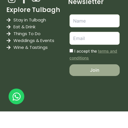
Newsletter
Explore Tulbagh
Stay in Tulbagh
Eat & Drink
Things To Do
Weddings & Events
Wine & Tastings
I accept the
terms and
conditions