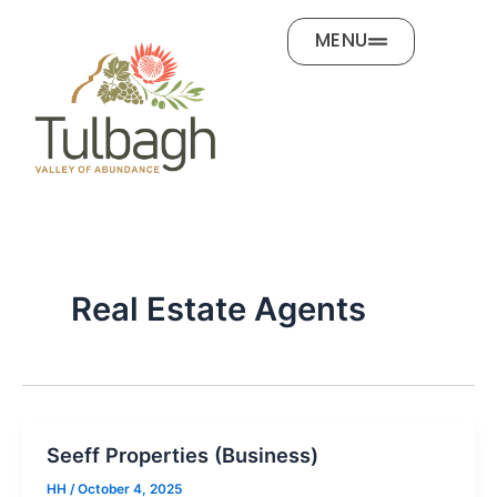
Skip
MENU
to
content
Real Estate Agents
Seeff Properties (Business)
HH
/
October 4, 2025