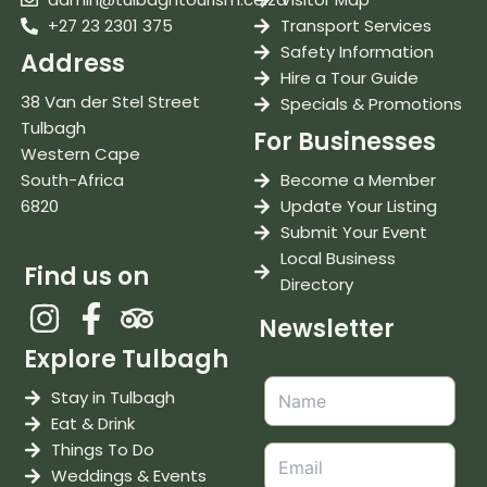
+27 23 2301 375
Transport Services
Safety Information
Address
Hire a Tour Guide
38 Van der Stel Street
Specials & Promotions
Tulbagh
For Businesses
Western Cape
South-Africa
Become a Member
6820
Update Your Listing
Submit Your Event
Local Business
Find us on
Directory
Newsletter
Explore Tulbagh
Stay in Tulbagh
Eat & Drink
Things To Do
Weddings & Events