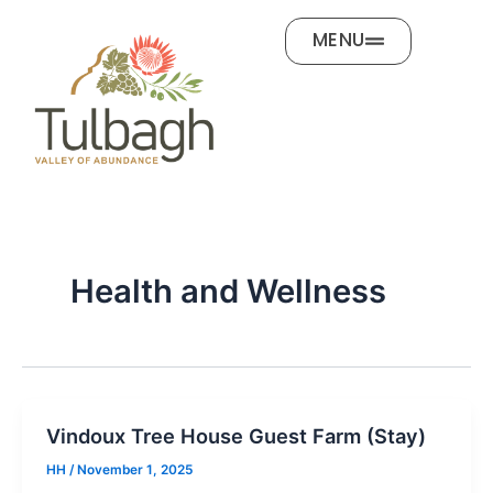
Skip
MENU
to
content
Health and Wellness
Vindoux Tree House Guest Farm (Stay)
HH
/
November 1, 2025