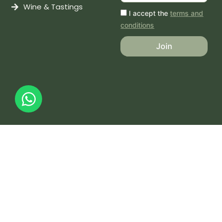
Wine & Tastings
I accept the
terms and
conditions