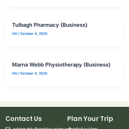
Tulbagh Pharmacy (Business)
HH
/
October 4, 2025
Marna Webb Physiotherapy (Business)
HH
/
October 4, 2025
Contact Us
Plan Your Trip
admin@tulbaghtourism.co.za
Visitor Map