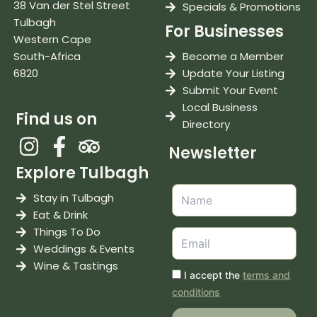
38 Van der Stel Street
Specials & Promotions
Tulbagh
For Businesses
Western Cape
South-Africa
Become a Member
6820
Update Your Listing
Submit Your Event
Local Business
Find us on
Directory
Newsletter
Explore Tulbagh
Stay in Tulbagh
Eat & Drink
Things To Do
Weddings & Events
Wine & Tastings
I accept the
terms and
conditions