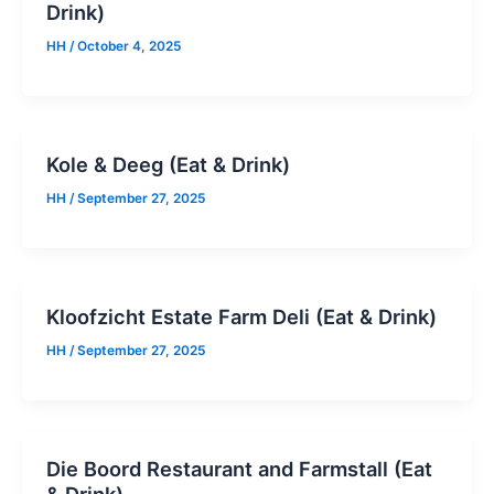
Drink)
HH
/
October 4, 2025
Kole & Deeg (Eat & Drink)
HH
/
September 27, 2025
Kloofzicht Estate Farm Deli (Eat & Drink)
HH
/
September 27, 2025
Die Boord Restaurant and Farmstall (Eat