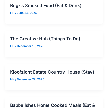
Begk’s Smoked Food (Eat & Drink)
HH
/
June 24, 2026
The Creative Hub (Things To Do)
HH
/
December 16, 2025
Kloofzicht Estate Country House (Stay)
HH
/
November 22, 2025
Babbelishes Home Cooked Meals (Eat &