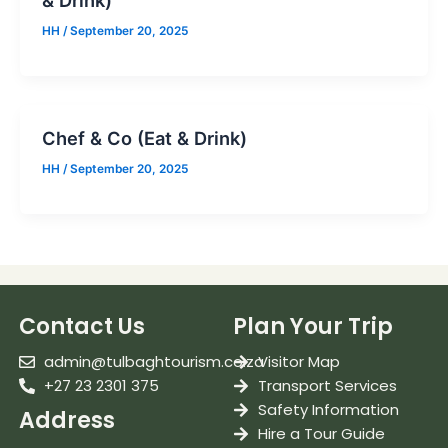
& Drink)
HH
/
September 20, 2025
Chef & Co (Eat & Drink)
HH
/
September 20, 2025
Contact Us
Plan Your Trip
admin@tulbaghtourism.co.za
Visitor Map
+27 23 2301 375
Transport Services
Safety Information
Address
Hire a Tour Guide