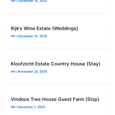
HH
/
December 16, 2025
Rijk’s Wine Estate (Weddings)
HH
/
December 14, 2025
Kloofzicht Estate Country House (Stay)
HH
/
November 22, 2025
Vindoux Tree House Guest Farm (Stay)
HH
/
November 1, 2025