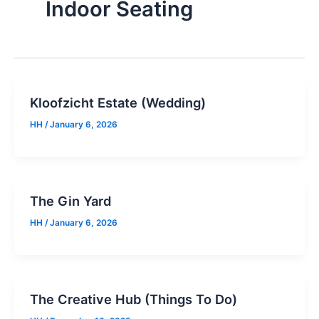
Indoor Seating
Kloofzicht Estate (Wedding)
HH
/
January 6, 2026
The Gin Yard
HH
/
January 6, 2026
The Creative Hub (Things To Do)