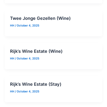
Twee Jonge Gezellen (Wine)
HH
/
October 4, 2025
Rijk’s Wine Estate (Wine)
HH
/
October 4, 2025
Rijk’s Wine Estate (Stay)
HH
/
October 4, 2025