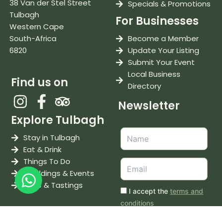
38 Van der Stel Street
Specials & Promotions
Tulbagh
For Businesses
Western Cape
South-Africa
Become a Member
6820
Update Your Listing
Submit Your Event
Local Business
Find us on
Directory
Newsletter
Explore Tulbagh
Stay in Tulbagh
Eat & Drink
Things To Do
Weddings & Events
Wine & Tastings
I accept the
terms and
conditions