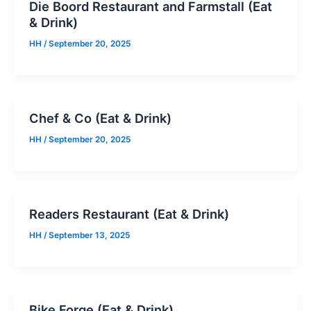
Die Boord Restaurant and Farmstall (Eat
& Drink)
HH
/
September 20, 2025
Chef & Co (Eat & Drink)
HH
/
September 20, 2025
Readers Restaurant (Eat & Drink)
HH
/
September 13, 2025
Bike Forge (Eat & Drink)