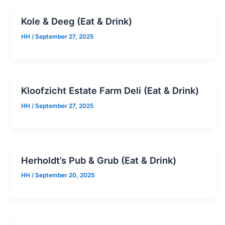
Kole & Deeg (Eat & Drink)
HH
/
September 27, 2025
Kloofzicht Estate Farm Deli (Eat & Drink)
HH
/
September 27, 2025
Herholdt’s Pub & Grub (Eat & Drink)
HH
/
September 20, 2025