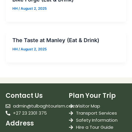
HH
/
August 2, 2025
The Taste at Manley (Eat & Drink)
HH
/
August 2, 2025
Contact Us
Plan Your Trip
admin@tulbaghtourism.co.za
Visitor Map
+27 23 2301 375
Transport Services
Safety Information
Address
Hire a Tour Guide